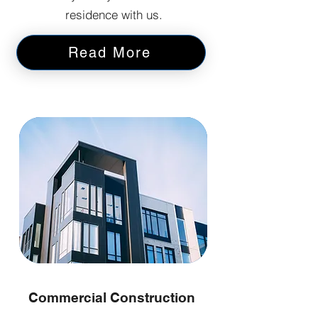
residence with us.
Read More
Commercial Construction