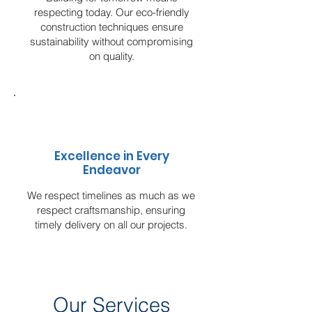
respecting today. Our eco-friendly
construction techniques ensure
sustainability without compromising
on quality.
Excellence in Every
Endeavor
We respect timelines as much as we
respect craftsmanship, ensuring
timely delivery on all our projects.
Our Services