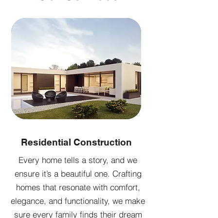
Residential Construction
Every home tells a story, and we
ensure it’s a beautiful one. Crafting
homes that resonate with comfort,
elegance, and functionality, we make
sure every family finds their dream