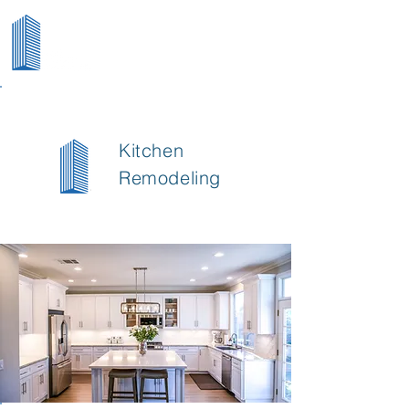
Kitchen
Remodeling