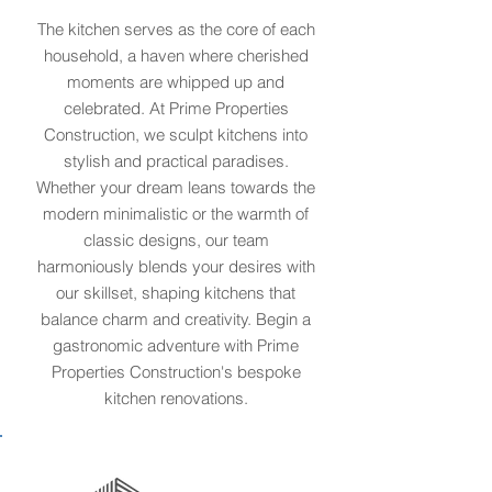
The kitchen serves as the core of each
household, a haven where cherished
moments are whipped up and
celebrated. At Prime Properties
Construction, we sculpt kitchens into
stylish and practical paradises.
Whether your dream leans towards the
modern minimalistic or the warmth of
classic designs, our team
harmoniously blends your desires with
our skillset, shaping kitchens that
balance charm and creativity. Begin a
gastronomic adventure with Prime
Properties Construction's bespoke
kitchen renovations.