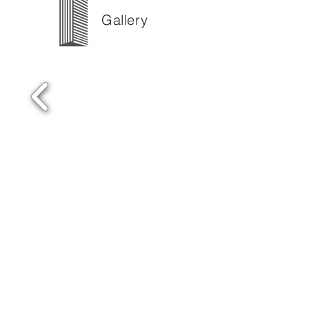
Gallery