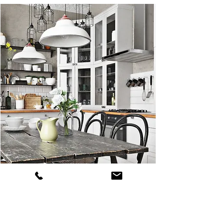
Dream kitchens become reality with
Prime Properties Construction. From